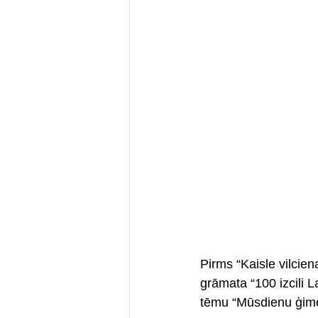
Pirms “Kaisle vilcie
grāmata “100 izcili L
tēmu “Mūsdienu ģime