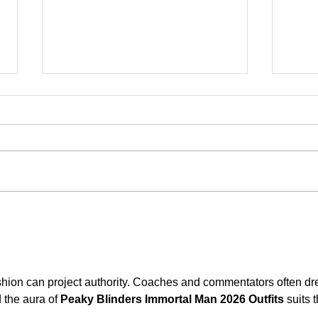
Klāt ir teātru Grand Prix skate
Info
Vests
apme
shion can project authority. Coaches and commentators often dr
 the aura of 
Peaky Blinders Immortal Man 2026 Outfits
 suits t