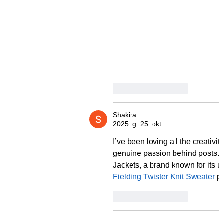
Patīk
Atbildēt
Shakira
2025. g. 25. okt.
I’ve been loving all the creativi
genuine passion behind posts. 
Jackets, a brand known for its u
Fielding Twister Knit Sweater
 
Patīk
Atbildēt