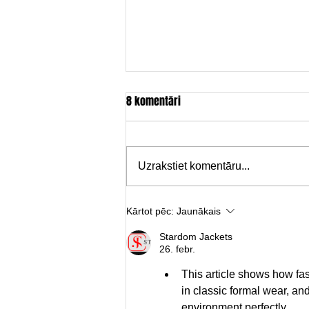
8 komentāri
Uzrakstiet komentāru...
Brīvdabas kino pēdējais seanss
Kārtot pēc:
Jaunākais
Stardom Jackets
26. febr.
This article shows how fa
in classic formal wear, and
environment perfectly.