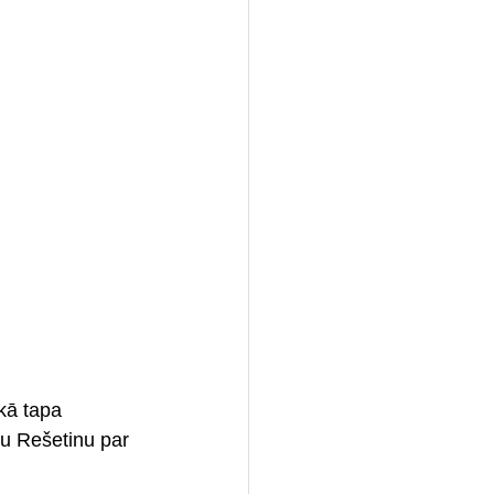
kā tapa 
aru Rešetinu par 