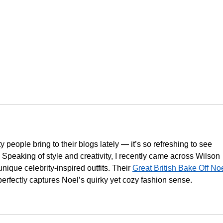
ty people bring to their blogs lately — it’s so refreshing to see 
Speaking of style and creativity, I recently came across Wilson 
nique celebrity-inspired outfits. Their 
Great British Bake Off Noe
perfectly captures Noel’s quirky yet cozy fashion sense.