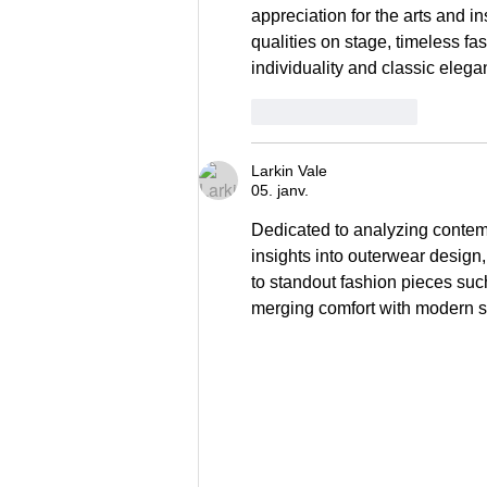
appreciation for the arts and in
qualities on stage, timeless fas
individuality and classic eleg
Patīk
Atbildēt
Larkin Vale
05. janv.
Dedicated to analyzing contempo
insights into outerwear design, 
to standout fashion pieces suc
merging comfort with modern st