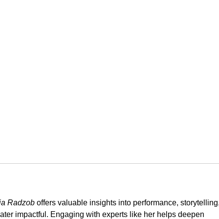
vija Radzob
 offers valuable insights into performance, storytelling,
ter impactful. Engaging with experts like her helps deepen 