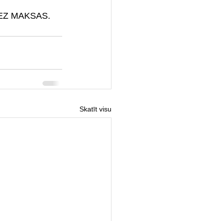
a BEZ MAKSAS.
Skatīt visu