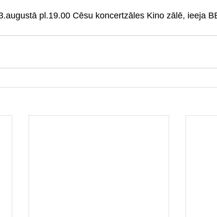
23.augustā pl.19.00 Cēsu koncertzāles Kino zālē, ieej