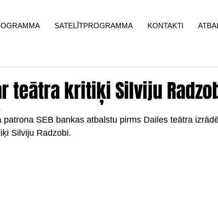
ROGRAMMA
SATELĪTPROGRAMMA
KONTAKTI
ATBA
 teātra kritiķi Silviju Radzo
s
la patrona SEB bankas atbalstu pirms Dailes teātra izrā
tiķi Silviju Radzobi.