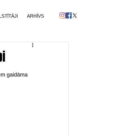
LSTĪTĀJI
ARHĪVS
bi
dēm gaidāma 