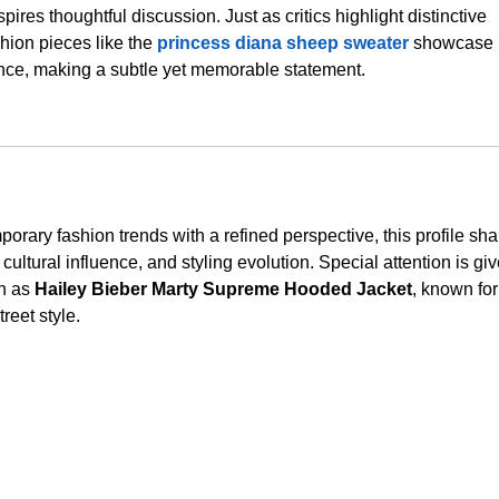
spires thoughtful discussion. Just as critics highlight distinctive 
hion pieces like the 
princess diana sheep sweater
 showcase 
ance, making a subtle yet memorable statement.
rary fashion trends with a refined perspective, this profile sha
cultural influence, and styling evolution. Special attention is giv
h as 
Hailey Bieber Marty Supreme Hooded Jacket
, known for
reet style.