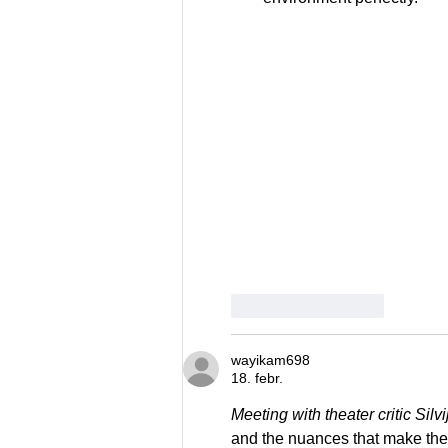
Patīk
Atbildēt
wayikam698
18. febr.
Meeting with theater critic Sil
and the nuances that make thea