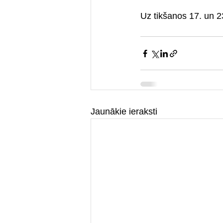
Uz tikšanos 17. un 
Jaunākie ieraksti