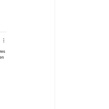
res 
en 
 