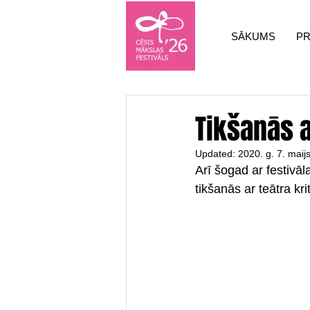
SĀKUMS
P
Tikšanās ar
Updated:
2020. g. 7. maij
Arī šogad ar festivā
tikšanās ar teātra kri