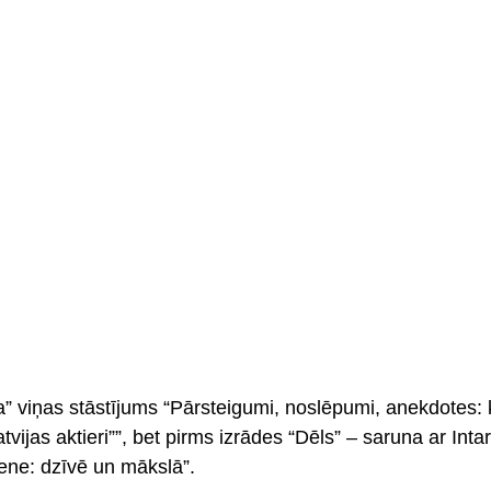
na” viņas stāstījums “Pārsteigumi, noslēpumi, anekdotes: 
atvijas aktieri””, bet pirms izrādes “Dēls” – saruna ar Int
ne: dzīvē un mākslā”.