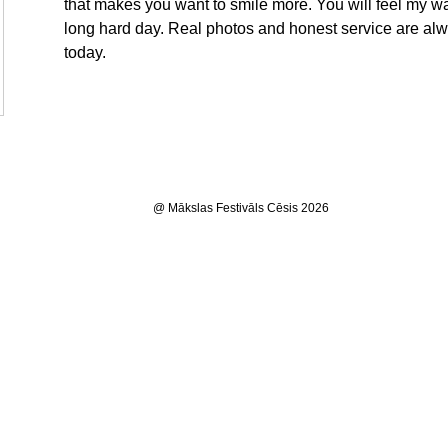
that makes you want to smile more. You will feel my wa
long hard day. Real photos and honest service are a
today.
@ Mākslas Festivāls Cēsis 2026