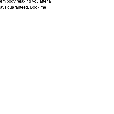
rm body relaxing you after a 
lways guaranteed. Book me 