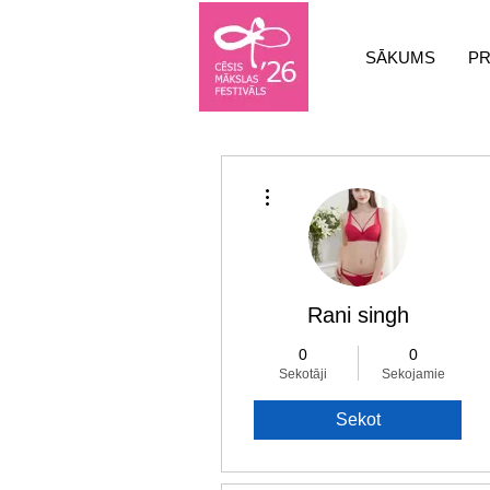
SĀKUMS
P
Vairāk darbību
Rani singh
0
0
Sekotāji
Sekojamie
Sekot