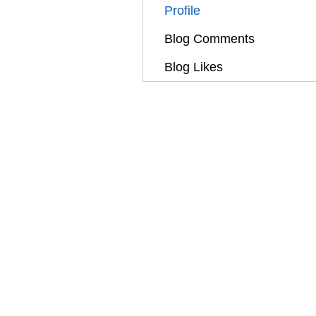
Profile
Blog Comments
Blog Likes