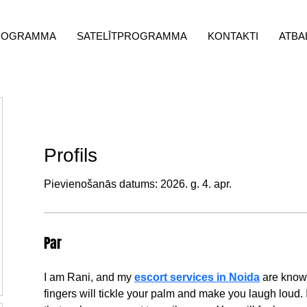
ROGRAMMA
SATELĪTPROGRAMMA
KONTAKTI
ATBA
Profils
Pievienošanās datums: 2026. g. 4. apr.
Par
I am Rani, and my 
escort services in Noida
 are know
fingers will tickle your palm and make you laugh loud. 