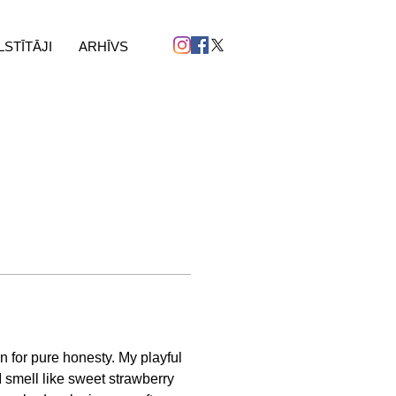
LSTĪTĀJI
ARHĪVS
n for pure honesty. My playful 
I smell like sweet strawberry 