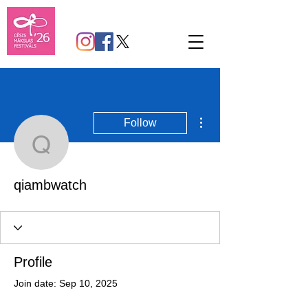
More actions
Follow
qiambwatch
qiambwatch
Profile
Join date: Sep 10, 2025