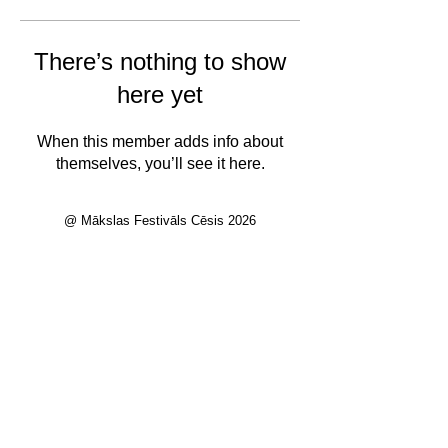
There’s nothing to show
here yet
When this member adds info about
themselves, you’ll see it here.
@ Mākslas Festivāls Cēsis 2026