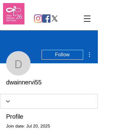
More actions
Follow
dwainnervi55
dwainnervi55
Profile
Join date: Jul 20, 2025