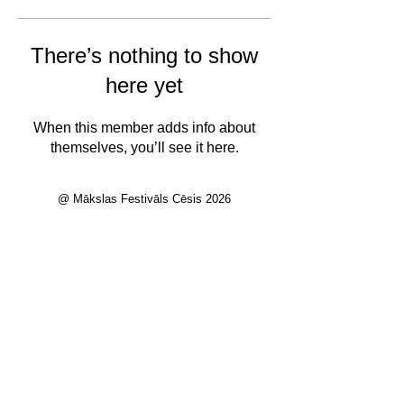
There’s nothing to show
here yet
When this member adds info about
themselves, you’ll see it here.
@ Mākslas Festivāls Cēsis 2026